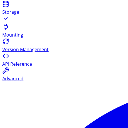
Storage
Mounting
Version Management
API Reference
Advanced