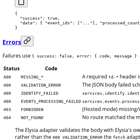
{
  "success"
: 
true
,
  "data"
: { 
"event_ids"
: [
"..."
], 
"processed_count
}
Errors
Failures use
{ success: false, error: { code, message } 
Status
Code
A required
header i
400
MISSING_*
td-*
The JSON body failed sch
400
VALIDATION_ERROR
400
IDENTIFY_FAILED
services.identify.ident
400
EVENTS_PROCESSING_FAILED
services.events.process
(Hosted mode) missing/in
403
FORBIDDEN
No route matched the m
404
NOT_FOUND
The Elysia adapter validates the body with Elysia's
rather than the
the
adapte
400 VALIDATION_ERROR
fetch