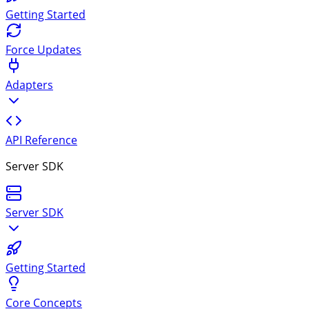
Getting Started
Force Updates
Adapters
API Reference
Server SDK
Server SDK
Getting Started
Core Concepts