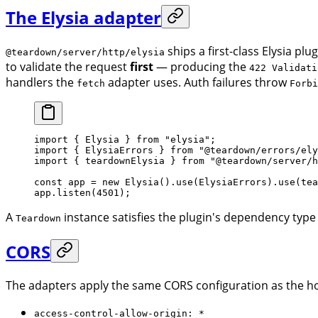
The Elysia adapter
ships a first-class Elysia plug
@teardown/server/http/elysia
to validate the request
first
— producing the
422 Validati
handlers the
adapter uses. Auth failures throw
fetch
Forbi
import
 { Elysia } 
from
 "elysia"
;
import
 { ElysiaErrors } 
from
 "@teardown/errors/ely
import
 { teardownElysia } 
from
 "@teardown/server/h
const
 app
 =
 new
 Elysia
().
use
(ElysiaErrors).
use
(
tea
app.
listen
(
4501
);
A
instance satisfies the plugin's dependency type
Teardown
CORS
The adapters apply the same CORS configuration as the ho
access-control-allow-origin: *