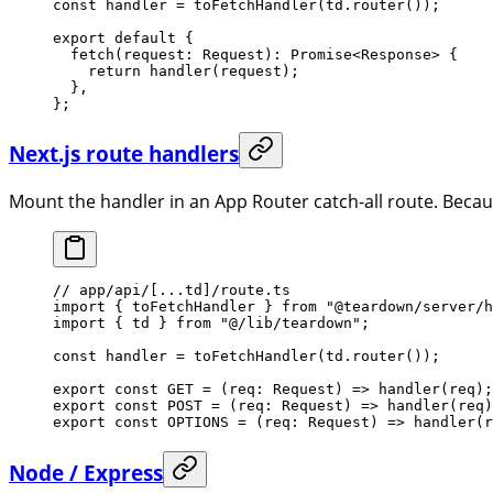
const
 handler
 =
 toFetchHandler
(td.
router
());
export
 default
 {
  fetch
(
request
:
 Request
)
:
 Promise
<
Response
> {
    return
 handler
(request);
  },
};
Next.js route handlers
Mount the handler in an App Router catch-all route. Becau
// app/api/[...td]/route.ts
import
 { toFetchHandler } 
from
 "@teardown/server/h
import
 { td } 
from
 "@/lib/teardown"
;
const
 handler
 =
 toFetchHandler
(td.
router
());
export
 const
 GET
 =
 (
req
:
 Request
) 
=>
 handler
(req);
export
 const
 POST
 =
 (
req
:
 Request
) 
=>
 handler
(req)
export
 const
 OPTIONS
 =
 (
req
:
 Request
) 
=>
 handler
(r
Node / Express