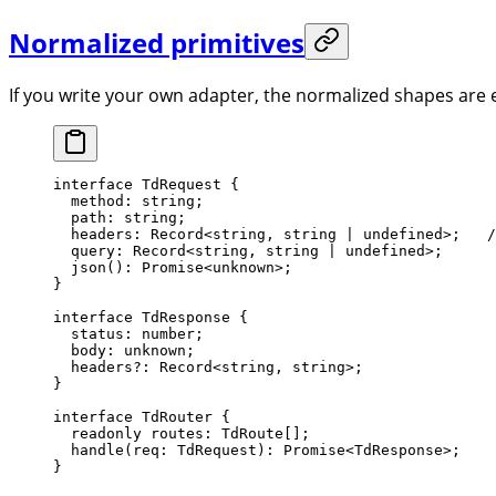
Normalized primitives
If you write your own adapter, the normalized shapes are
interface
 TdRequest
 {
  method
:
 string
;
  path
:
 string
;                                   
  headers
:
 Record
<
string
, 
string
 |
 undefined
>;   
/
  query
:
 Record
<
string
, 
string
 |
 undefined
>;
  json
()
:
 Promise
<
unknown
>;                       
}
interface
 TdResponse
 {
  status
:
 number
;
  body
:
 unknown
;                                  
  headers
?:
 Record
<
string
, 
string
>;
}
interface
 TdRouter
 {
  readonly
 routes
:
 TdRoute
[];
  handle
(
req
:
 TdRequest
)
:
 Promise
<
TdResponse
>;
}