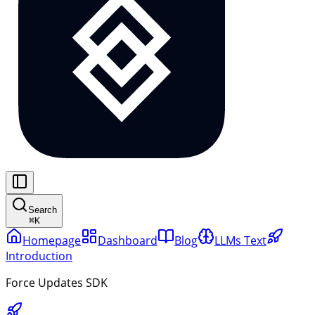
Search
⌘
K
Homepage
Dashboard
Blog
LLMs Text
Introduction
Force Updates SDK