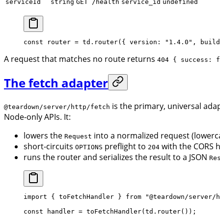
serviceId
string
GET /health
service_id
undefined
const
 router
 =
 td.
router
({ version: 
"1.4.0"
, build
A request that matches no route returns
404 { success: f
The fetch adapter
is the primary, universal ada
@teardown/server/http/fetch
Node-only APIs. It:
lowers the
into a normalized request (lowerc
Request
short-circuits
preflight to
with the CORS h
OPTIONS
204
runs the router and serializes the result to a JSON
Re
import
 { toFetchHandler } 
from
 "@teardown/server/h
const
 handler
 =
 toFetchHandler
(td.
router
());