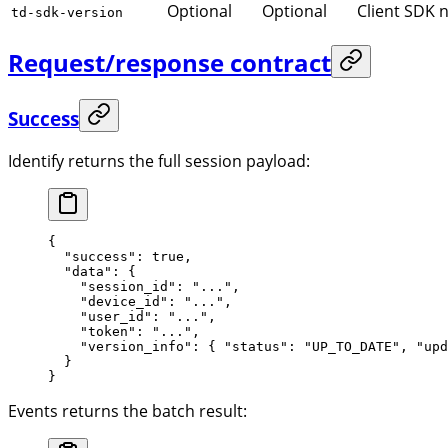
Optional
Optional
Client SDK 
td-sdk-version
Request/response contract
Success
Identify returns the full session payload:
{
  "success"
: 
true
,
  "data"
: {
    "session_id"
: 
"..."
,
    "device_id"
: 
"..."
,
    "user_id"
: 
"..."
,
    "token"
: 
"..."
,
    "version_info"
: { 
"status"
: 
"UP_TO_DATE"
, 
"upd
  }
}
Events returns the batch result: