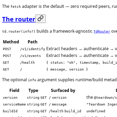
The
adapter is the default — zero required peers,
fetch
The router
builds a framework-agnostic
ove
td.router(info?)
TdRouter
Method
Path
Extract headers → authenticate → 
POST
/v1/identify
Extract headers → authenticate → 
POST
/v1/events
GET
/health
{ status: "ok", timestamp, build_
GET
/
{ message, version }
The optional
argument supplies runtime/build metada
info
Field
Type
Surfaced by
the
version
string
GET /
version
@teardown/s
serviceName
string
GET /
message
"Teardown Inge
buildId
string
GET /health
build_id
undefined