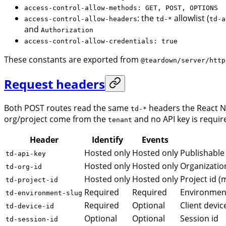
access-control-allow-methods: GET, POST, OPTIONS
: the
allowlist (
access-control-allow-headers
td-*
td-a
and
Authorization
access-control-allow-credentials: true
These constants are exported from
@teardown/server/http
Request headers
Both POST routes read the same
headers the React N
td-*
org/project come from the
and no API key is requir
tenant
Header
Identify
Events
Hosted only
Hosted only
Publishable 
td-api-key
Hosted only
Hosted only
Organizatio
td-org-id
Hosted only
Hosted only
Project id (
td-project-id
Required
Required
Environment
td-environment-slug
Required
Optional
Client devic
td-device-id
Optional
Optional
Session id
td-session-id