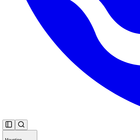
Mounting