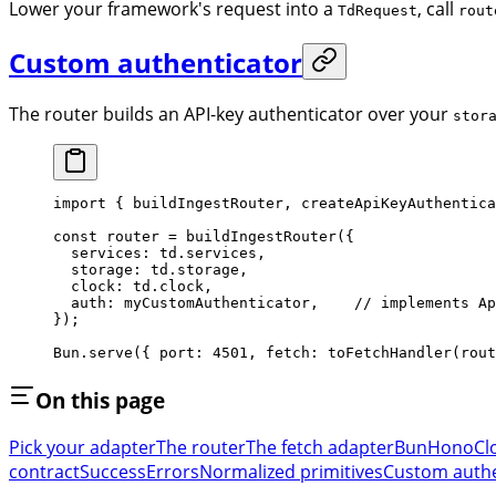
Lower your framework's request into a
, call
TdRequest
rout
Custom authenticator
The router builds an API-key authenticator over your
stor
import
 { buildIngestRouter, createApiKeyAuthentica
const
 router
 =
 buildIngestRouter
({
  services: td.services,
  storage: td.storage,
  clock: td.clock,
  auth: myCustomAuthenticator,    // implements Ap
});
Bun.
serve
({ port: 
4501
, fetch: 
toFetchHandler
(rout
On this page
Pick your adapter
The router
The fetch adapter
Bun
Hono
Cl
contract
Success
Errors
Normalized primitives
Custom authe