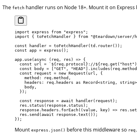
The
handler runs on Node 18+. Mount it on Express
fetch
import
 express 
from
 "express"
;
import
 { toFetchHandler } 
from
 "@teardown/server/h
const
 handler
 =
 toFetchHandler
(td.
router
());
const
 app
 =
 express
();
app.
use
(
async
 (
req
, 
res
) 
=>
 {
  const
 url
 =
 `${
req
.
protocol
}://${
req
.
get
(
"host"
)
  const
 body
 =
 [
"GET"
, 
"HEAD"
].
includes
(req.method
  const
 request
 =
 new
 Request
(url, {
    method: req.method,
    headers: req.headers 
as
 Record
<
string
, 
string
>
    body,
  });
  const
 response
 =
 await
 handler
(request);
  res.
status
(response.status);
  response.headers.
forEach
((
value
, 
key
) 
=>
 res.
set
  res.
send
(
await
 response.
text
());
});
Mount
before this middleware so
express.json()
req